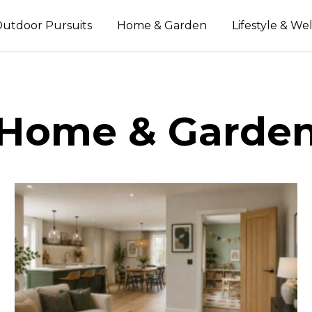
utdoor Pursuits
Home & Garden
Lifestyle & We
Home & Garde