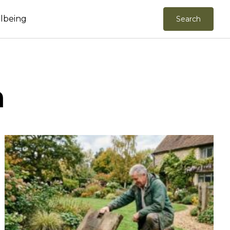
llbeing
Search
n