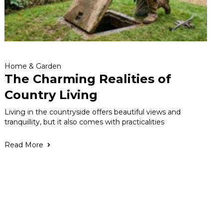
Home & Garden
The Charming Realities of
Country Living
Living in the countryside offers beautiful views and
tranquillity, but it also comes with practicalities
Read More