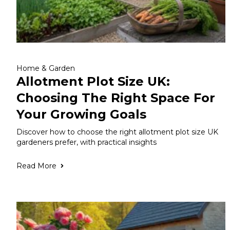
Home & Garden
Allotment Plot Size UK:
Choosing The Right Space For
Your Growing Goals
Discover how to choose the right allotment plot size UK
gardeners prefer, with practical insights
Read More