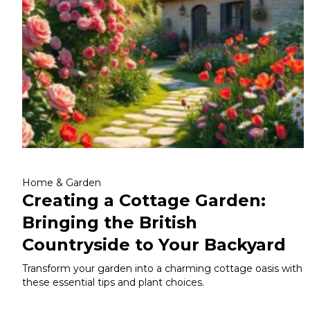
Home & Garden
Creating a Cottage Garden:
Bringing the British
Countryside to Your Backyard
Transform your garden into a charming cottage oasis with
these essential tips and plant choices.