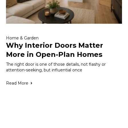
Home & Garden
Why Interior Doors Matter
More in Open-Plan Homes
The right door is one of those details, not flashy or
attention-seeking, but influential once
Read More