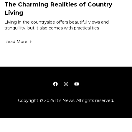
The Charming Realities of Country
Living
Living in the countryside offers beautiful views and
tranquillity, but it also comes with practicalities
Read More
Copyright © 2025 It’s News. All rights reserved.