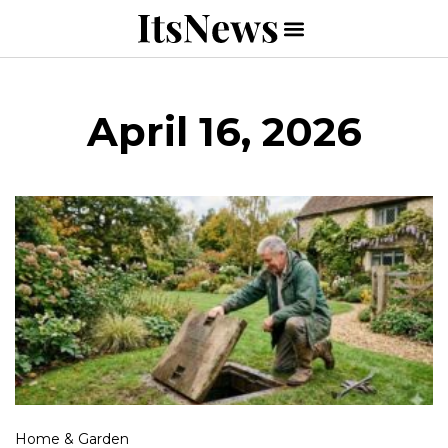
April 16, 2026
Home & Garden