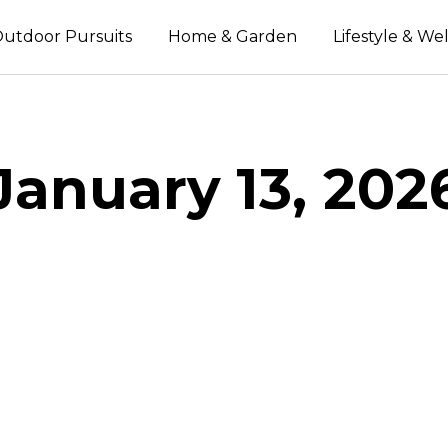
utdoor Pursuits
Home & Garden
Lifestyle & We
January 13, 202