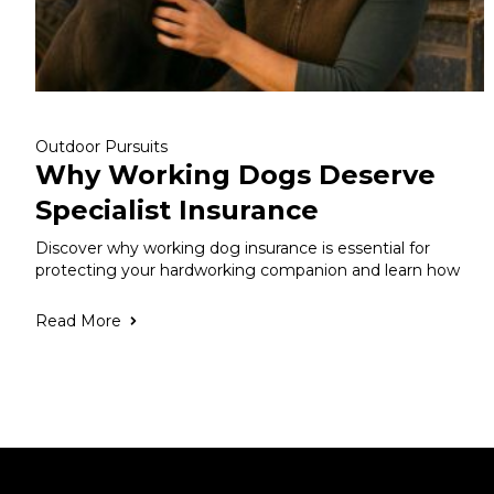
Outdoor Pursuits
Why Working Dogs Deserve
Specialist Insurance
Discover why working dog insurance is essential for
protecting your hardworking companion and learn how
Read More