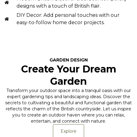
designs with a touch of British flair.
DIY Decor: Add personal touches with our
easy-to-follow home decor projects.
GARDEN DESIGN
Create Your Dream
Garden
Transform your outdoor space into a tranquil oasis with our
expert gardening tips and landscaping ideas. Discover the
secrets to cultivating a beautiful and functional garden that
reflects the charm of the British countryside. Let us inspire
you to create an outdoor haven where you can relax,
entertain, and connect with nature.
Explore