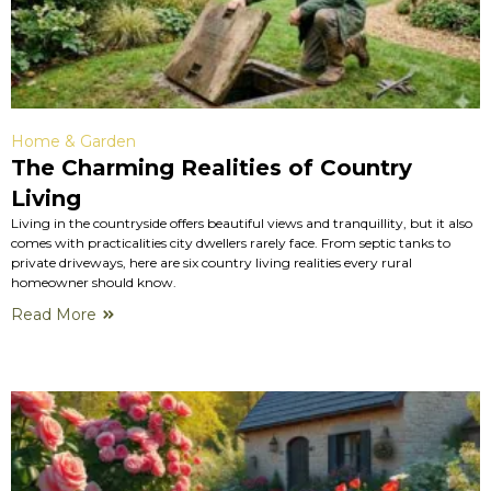
Home & Garden
The Charming Realities of Country
Living
Living in the countryside offers beautiful views and tranquillity, but it also
comes with practicalities city dwellers rarely face. From septic tanks to
private driveways, here are six country living realities every rural
homeowner should know.
Read More