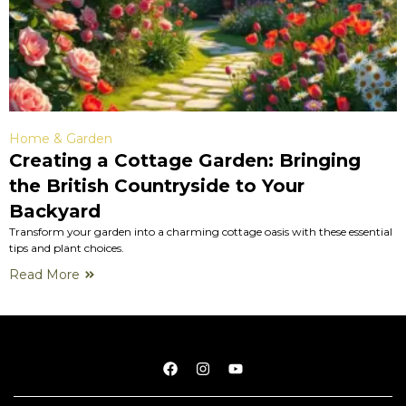
Home & Garden
Creating a Cottage Garden: Bringing
the British Countryside to Your
Backyard
Transform your garden into a charming cottage oasis with these essential
tips and plant choices.
Read More