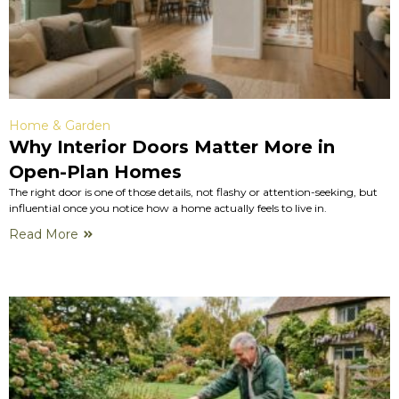
Home & Garden
Why Interior Doors Matter More in
Open-Plan Homes
The right door is one of those details, not flashy or attention-seeking, but
influential once you notice how a home actually feels to live in.
Read More