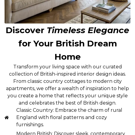
Discover
Timeless Elegance
for Your British Dream
Home
Transform your living space with our curated
collection of British-inspired interior design ideas.
From classic country cottages to modern city
apartments, we offer a wealth of inspiration to help
you create a home that reflects your unique style
and celebrates the best of British design.
Classic Country: Embrace the charm of rural
England with floral patterns and cozy
furnishings.
Modern British: Discover sleek, contemporary