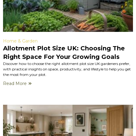
Home & Garden
Allotment Plot Size UK: Choosing The
Right Space For Your Growing Goals
Discover how to choose the right allotment plot size UK gardeners prefer,
with practical insights on space, productivity, and lifestyle to help you get
the most from your plot.
Read More